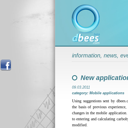
information, news, ev
New application
09.03.2011
category: Mobile applications
Using suggestions sent by dbees.
the basis of previous experience,
changes in the mobile application.
to entering and calculating carbo
modified.