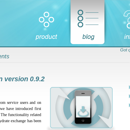
Got 
ents
 version 0.9.2
com service users and on
 we have introduced first
 The functionality related
hydrate exchange has been