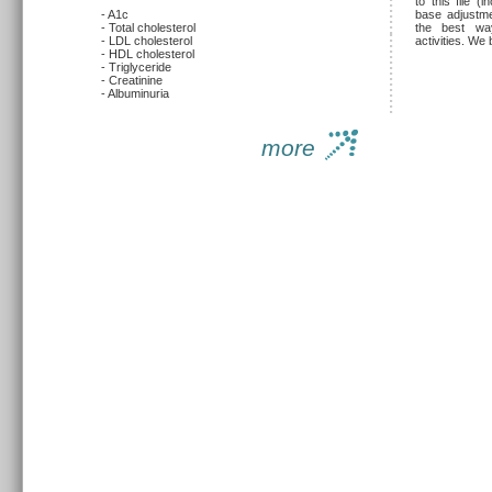
to this file (
- A1c
base adjustmen
- Total cholesterol
the best wa
- LDL cholesterol
activities. We 
- HDL cholesterol
- Triglyceride
- Creatinine
- Albuminuria
more