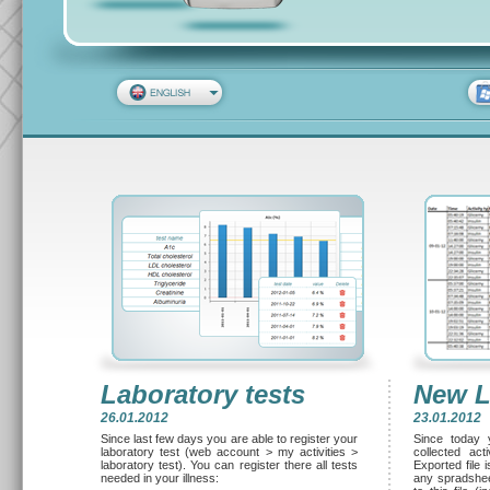
Laboratory tests
New L
26.01.2012
23.01.2012
Since last few days you are able to register your
Since today 
laboratory test (web account > my activities >
collected ac
laboratory test). You can register there all tests
Exported file 
needed in your illness:
any spradsheet