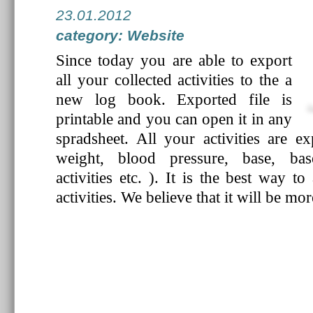
23.01.2012
category: Website
Since today you are able to export
all your collected activities to the a
new log book. Exported file is
printable and you can open it in any
spradsheet. All your activities are exp
weight, blood pressure, base, bas
activities etc. ). It is the best way t
activities. We believe that it will be mo