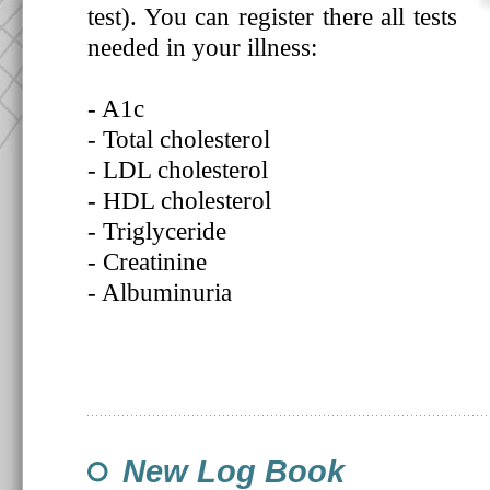
test). You can register there all tests
needed in your illness:
- A1c
- Total cholesterol
- LDL cholesterol
- HDL cholesterol
- Triglyceride
- Creatinine
- Albuminuria
New Log Book