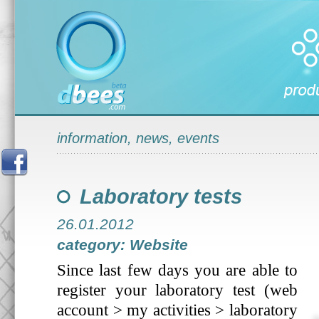
information, news, events
Laboratory tests
26.01.2012
category: Website
Since last few days you are able to
register your laboratory test (web
account > my activities > laboratory